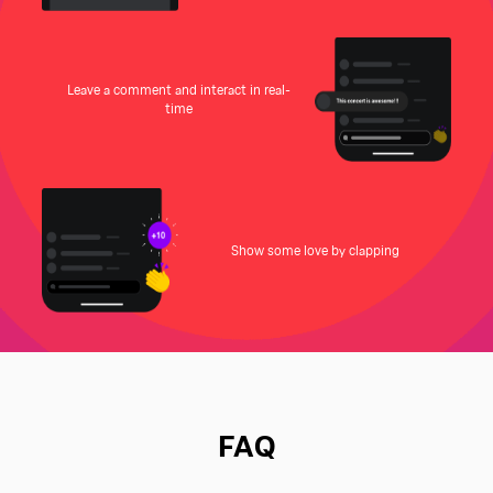
Leave a comment and interact in real-
time
Show some love by clapping
FAQ