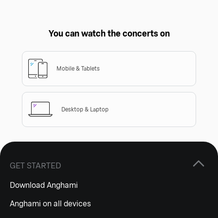
You can watch the concerts on
Mobile & Tablets
Desktop & Laptop
GET STARTED
Download Anghami
Anghami on all devices