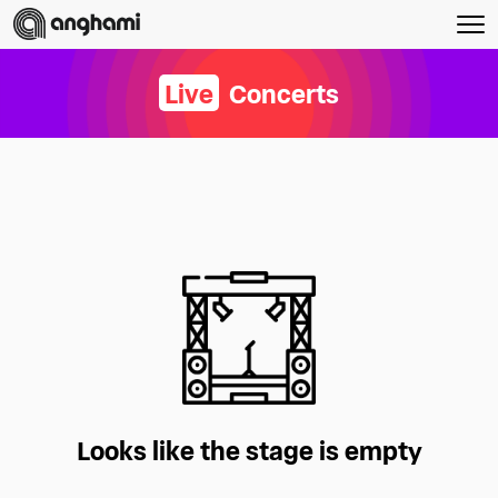
Live
Concerts
Looks like the stage is empty