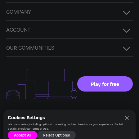
COMPANY
ACCOUNT
OUR COMMUNITIES
Play for free
Cookies Settings
Language
Stay connected
We use cookies, including optional marketing cookies, to enhance your experience. For full
details, check our
Terms of Use
.
Accept All
Reject Optional