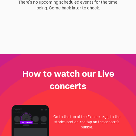
There’s no upcoming scheduled events for the time
being. Come back later to check.
How to watch our Live
concerts
Go to the top of the Explore page, to the
stories section and tap on the concert's
bubble.